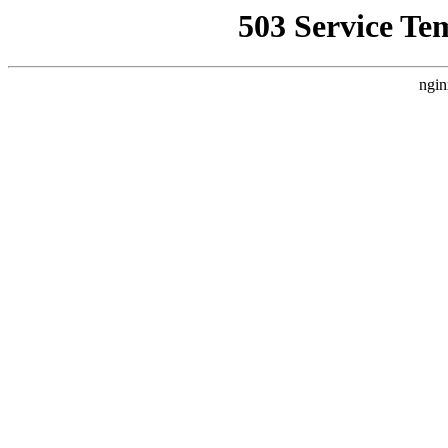
503 Service Te
ngin