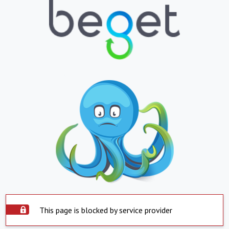
This page is blocked by service provider