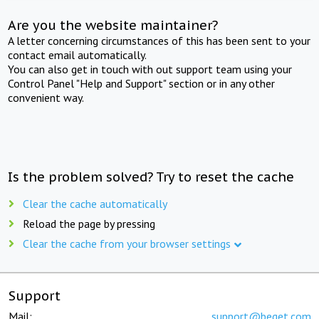
Are you the website maintainer?
A letter concerning circumstances of this has been sent to your
contact email automatically.
You can also get in touch with out support team using your
Control Panel "Help and Support" section or in any other
convenient way.
Is the problem solved? Try to reset the cache
Clear the cache automatically
Reload the page by pressing
Clear the cache from your browser settings
Support
Mail:
support@beget.com